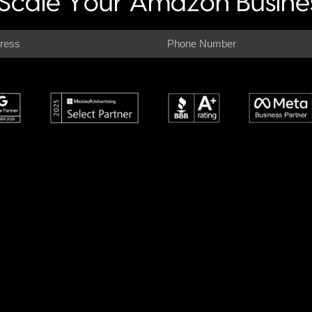
Scale Your Amazon Busines