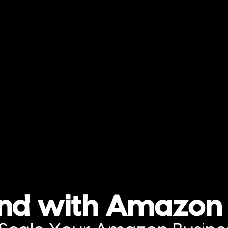
and with Amazon 