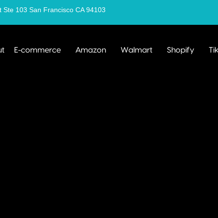
t Ste 103 San Francisco CA 94103
t
E-commerce
Amazon
Walmart
Shopify
Ti