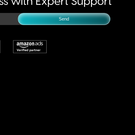
s with Expert Support
Send