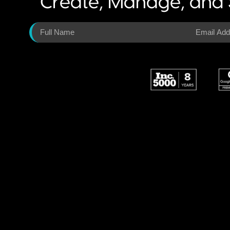
Create, Manage, and 