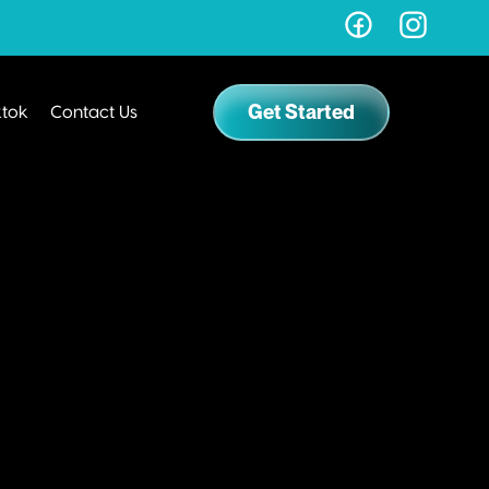
Get Started
ktok
Contact Us