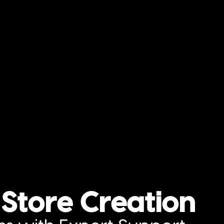
Store Creation