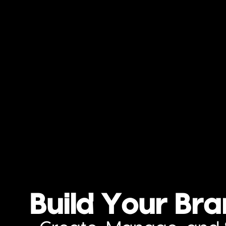
Build Your Br