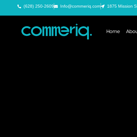
(628) 250-2609
Info@commeriq.com
1875 Mission S
Home
Abou